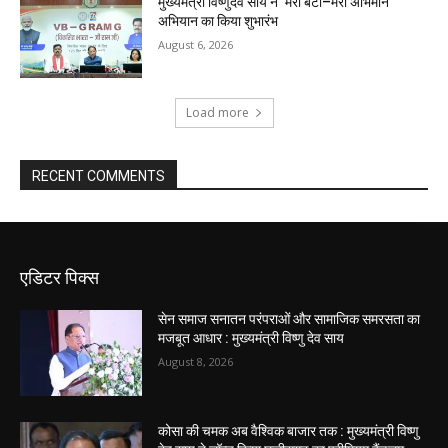
मुख्यमंत्री विष्णुदेव साय ने ‘मेरी बेटी–मेरा अभिमान’
अभियान का किया शुभारंभ
August 6, 2026
Load more
RECENT COMMENTS
एडिटर पिक्स
सेन समाज सनातन परंपराओं और सामाजिक समरसता का
मजबूत आधार : मुख्यमंत्री विष्णु देव साय
August 8, 2026
कोसा की चमक अब वैश्विक बाजार तक : मुख्यमंत्री विष्णु