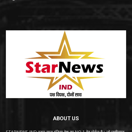
ABOUT US
STARNEWS IND स्टार न्यूज़ इंडिया देश का NO 1 वेब पोर्टल है। जो छत्तीसगढ़