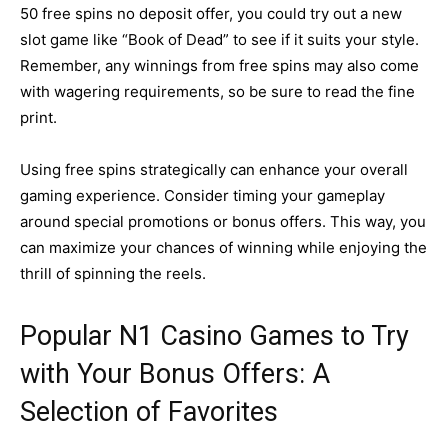
50 free spins no deposit offer, you could try out a new
slot game like “Book of Dead” to see if it suits your style.
Remember, any winnings from free spins may also come
with wagering requirements, so be sure to read the fine
print.
Using free spins strategically can enhance your overall
gaming experience. Consider timing your gameplay
around special promotions or bonus offers. This way, you
can maximize your chances of winning while enjoying the
thrill of spinning the reels.
Popular N1 Casino Games to Try
with Your Bonus Offers: A
Selection of Favorites