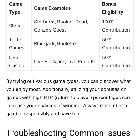
Game
Bonus
Game Examples
Type
Eligibility
Starburst, Book of Dead,
100%
Slots
Gonzo’s Quest
Contribution
Table
50%
Blackjack, Roulette
Games
Contribution
Live
50%
Live Blackjack, Live Roulette
Casino
Contribution
By trying out various game types, you can discover what
you enjoy most. Additionally, utilizing your bonuses on
games with high RTP (return to player) percentages can
increase your chances of winning. Always remember to
gamble responsibly and have fun!
Troubleshooting Common Issues