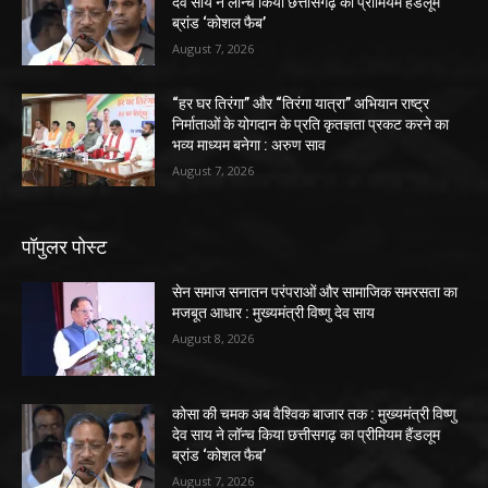
देव साय ने लॉन्च किया छत्तीसगढ़ का प्रीमियम हैंडलूम
ब्रांड ‘कोशल फैब’
August 7, 2026
“हर घर तिरंगा” और “तिरंगा यात्रा” अभियान राष्ट्र
निर्माताओं के योगदान के प्रति कृतज्ञता प्रकट करने का
भव्य माध्यम बनेगा : अरुण साव
August 7, 2026
पॉपुलर पोस्ट
सेन समाज सनातन परंपराओं और सामाजिक समरसता का
मजबूत आधार : मुख्यमंत्री विष्णु देव साय
August 8, 2026
कोसा की चमक अब वैश्विक बाजार तक : मुख्यमंत्री विष्णु
देव साय ने लॉन्च किया छत्तीसगढ़ का प्रीमियम हैंडलूम
ब्रांड ‘कोशल फैब’
August 7, 2026