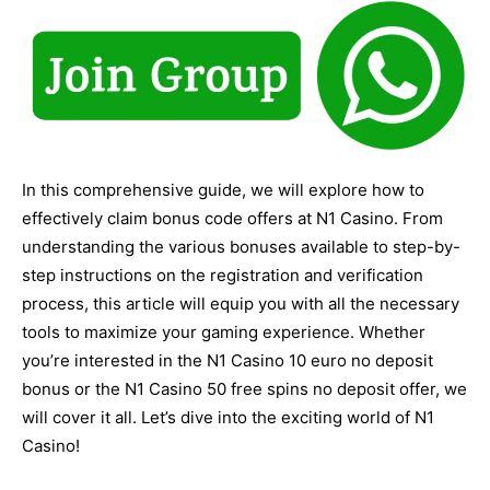
In this comprehensive guide, we will explore how to
effectively claim bonus code offers at N1 Casino. From
understanding the various bonuses available to step-by-
step instructions on the registration and verification
process, this article will equip you with all the necessary
tools to maximize your gaming experience. Whether
you’re interested in the N1 Casino 10 euro no deposit
bonus or the N1 Casino 50 free spins no deposit offer, we
will cover it all. Let’s dive into the exciting world of N1
Casino!