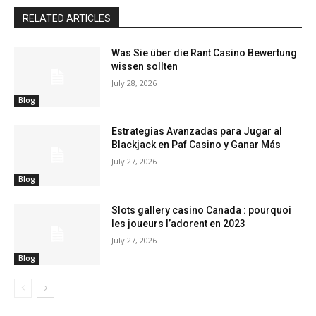
RELATED ARTICLES
Was Sie über die Rant Casino Bewertung
wissen sollten
July 28, 2026
Blog
Estrategias Avanzadas para Jugar al
Blackjack en Paf Casino y Ganar Más
July 27, 2026
Blog
Slots gallery casino Canada : pourquoi
les joueurs l’adorent en 2023
July 27, 2026
Blog