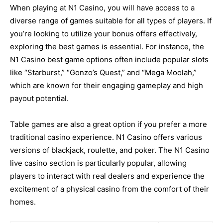
When playing at N1 Casino, you will have access to a
diverse range of games suitable for all types of players. If
you’re looking to utilize your bonus offers effectively,
exploring the best games is essential. For instance, the
N1 Casino best game options often include popular slots
like “Starburst,” “Gonzo’s Quest,” and “Mega Moolah,”
which are known for their engaging gameplay and high
payout potential.
Table games are also a great option if you prefer a more
traditional casino experience. N1 Casino offers various
versions of blackjack, roulette, and poker. The N1 Casino
live casino section is particularly popular, allowing
players to interact with real dealers and experience the
excitement of a physical casino from the comfort of their
homes.