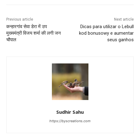
Previous article
Next article
कन्हारगांव सेवा डेरा में उप
Dicas para utilizar o Lebull
मुख्यमंत्री विजय शर्मा की लगी जन
kod bonusowy e aumentar
चौपाल
seus ganhos
Sudhir Sahu
https://byscreations.com