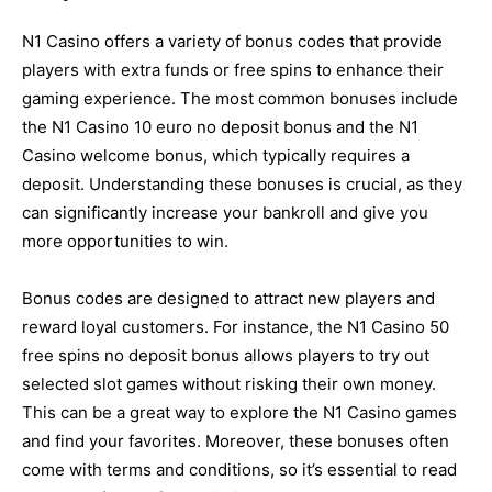
N1 Casino offers a variety of bonus codes that provide
players with extra funds or free spins to enhance their
gaming experience. The most common bonuses include
the N1 Casino 10 euro no deposit bonus and the N1
Casino welcome bonus, which typically requires a
deposit. Understanding these bonuses is crucial, as they
can significantly increase your bankroll and give you
more opportunities to win.
Bonus codes are designed to attract new players and
reward loyal customers. For instance, the N1 Casino 50
free spins no deposit bonus allows players to try out
selected slot games without risking their own money.
This can be a great way to explore the N1 Casino games
and find your favorites. Moreover, these bonuses often
come with terms and conditions, so it’s essential to read