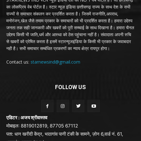
का लोकप्रिय वेब पोर्टल है। स्टार न्यूज़ इंडिया छत्तीसगढ़ राज्य के साथ देश के सभी
राज्यों से समाचार संकलन कर प्रदर्शित करता है। जिसमें राजनीति,अपराध,
मनोरंजन,खेल जैसे तमाम प्रकार के समाचारों को भी प्रदर्शित करता है। हमारा उद्देश्य
जनता तक सही जानकारी और खबरों को पूरी सच्चाई के साथ दिखाना है। हमारा चैनल
उद्देश्य किसी भी जाति,धर्म और आस्था को ठेस पहुंचाना नहीं है। संवादाता अपनी रुचि
से खबरों को प्रेषित करता है इसमें स्टारन्यूजइंडिया के किसी भी प्रकार के जवाबदार
नही है। सभी समाचार सम्बंधित प्रकरणों का न्याय क्षेत्र रायपुर होगा।
Contact us:
starnewsind@gmail.com
FOLLOW US
एडिटर : अजय श्रीवास्तव
मोबाइल: 8819012819, 87705 67112
पता: धान खरीदी केंद्र, भाठागांव पानी टंकी के सामने, ज़ोन 6,वार्ड नं. 61,