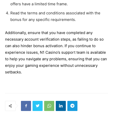
offers have a limited time frame.
Read the terms and conditions associated with the
bonus for any specific requirements.
Additionally, ensure that you have completed any
necessary account verification steps, as failing to do so
can also hinder bonus activation. If you continue to
experience issues, N1 Casino’s support team is available
to help you navigate any problems, ensuring that you can
enjoy your gaming experience without unnecessary
setbacks.