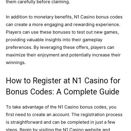
them carefully before claiming.
In addition to monetary benefits, N1 Casino bonus codes
can create a more engaging and rewarding experience.
Players can use these bonuses to test out new games,
providing valuable insights into their gameplay
preferences. By leveraging these offers, players can
maximize their enjoyment and potentially increase their
winnings.
How to Register at N1 Casino for
Bonus Codes: A Complete Guide
To take advantage of the N1 Casino bonus codes, you
first need to create an account. The registration process
is straightforward and can be completed in just a few
steps. Begin by visiting the N1 Casino website and