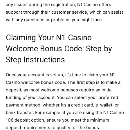
any issues during the registration, N1 Casino offers
support through their customer service, which can assist
with any questions or problems you might face.
Claiming Your N1 Casino
Welcome Bonus Code: Step-by-
Step Instructions
Once your account is set up, it’s time to claim your N1
Casino welcome bonus code. The first step is to make a
deposit, as most welcome bonuses require an initial
funding of your account. You can select your preferred
payment method, whether it’s a credit card, e-wallet, or
bank transfer. For example, if you are using the N1 Casino
10€ deposit option, ensure you meet the minimum
deposit requirements to qualify for the bonus.