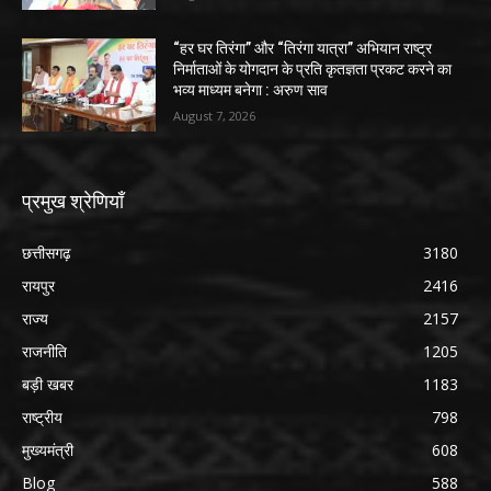
“हर घर तिरंगा” और “तिरंगा यात्रा” अभियान राष्ट्र
निर्माताओं के योगदान के प्रति कृतज्ञता प्रकट करने का
भव्य माध्यम बनेगा : अरुण साव
August 7, 2026
प्रमुख श्रेणियाँ
छत्तीसगढ़
3180
रायपुर
2416
राज्य
2157
राजनीति
1205
बड़ी खबर
1183
राष्ट्रीय
798
मुख्यमंत्री
608
Blog
588