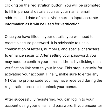
clicking on the registration button. You will be prompted
to fill in personal details such as your name, email
address, and date of birth. Make sure to input accurate
information as it will be used for verification.
Once you have filled in your details, you will need to
create a secure password. It is advisable to use a
combination of letters, numbers, and special characters
to enhance security. After setting your password, you
may need to confirm your email address by clicking on a
verification link sent to your inbox. This step is crucial for
activating your account. Finally, make sure to enter any
N1 Casino promo code you may have received during the
registration process to unlock your bonus.
After successfully registering, you can log in to your
account using your email and password. If you encounter