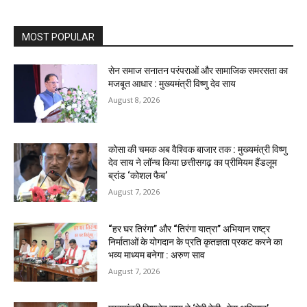
MOST POPULAR
सेन समाज सनातन परंपराओं और सामाजिक समरसता का
मजबूत आधार : मुख्यमंत्री विष्णु देव साय
August 8, 2026
कोसा की चमक अब वैश्विक बाजार तक : मुख्यमंत्री विष्णु
देव साय ने लॉन्च किया छत्तीसगढ़ का प्रीमियम हैंडलूम
ब्रांड ‘कोशल फैब’
August 7, 2026
“हर घर तिरंगा” और “तिरंगा यात्रा” अभियान राष्ट्र
निर्माताओं के योगदान के प्रति कृतज्ञता प्रकट करने का
भव्य माध्यम बनेगा : अरुण साव
August 7, 2026