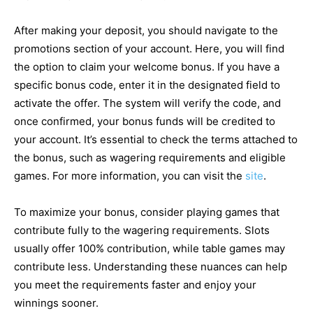
After making your deposit, you should navigate to the
promotions section of your account. Here, you will find
the option to claim your welcome bonus. If you have a
specific bonus code, enter it in the designated field to
activate the offer. The system will verify the code, and
once confirmed, your bonus funds will be credited to
your account. It’s essential to check the terms attached to
the bonus, such as wagering requirements and eligible
games. For more information, you can visit the
site
.
To maximize your bonus, consider playing games that
contribute fully to the wagering requirements. Slots
usually offer 100% contribution, while table games may
contribute less. Understanding these nuances can help
you meet the requirements faster and enjoy your
winnings sooner.