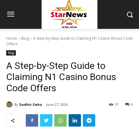
Home
Blog
A Step-by-Step Guide to Claiming N1 Casino Bonus Code
Offers
Blog
A Step-by-Step Guide to
Claiming N1 Casino Bonus
Code Offers
By
Sudhir Sahu
June 27, 2026
31
0