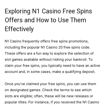
Exploring N1 Casino Free Spins
Offers and How to Use Them
Effectively
N1 Casino frequently offers free spins promotions,
including the popular N1 Casino 20 free spins code.
These offers are a fun way to explore the selection of
slot games available without risking your bankroll. To
claim your free spins, you typically need to have an active
account and, in some cases, make a qualifying deposit.
Once you’ve claimed your free spins, you can use them
on designated games. Check the terms to see which
slots are eligible; often, these will be new releases or
popular titles. For instance, if you received the N1 Casino