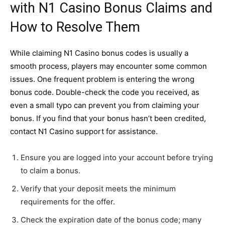
with N1 Casino Bonus Claims and
How to Resolve Them
While claiming N1 Casino bonus codes is usually a
smooth process, players may encounter some common
issues. One frequent problem is entering the wrong
bonus code. Double-check the code you received, as
even a small typo can prevent you from claiming your
bonus. If you find that your bonus hasn’t been credited,
contact N1 Casino support for assistance.
Ensure you are logged into your account before trying
to claim a bonus.
Verify that your deposit meets the minimum
requirements for the offer.
Check the expiration date of the bonus code; many