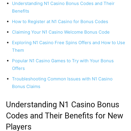
Understanding N1 Casino Bonus Codes and Their
Benefits
How to Register at N1 Casino for Bonus Codes
Claiming Your N1 Casino Welcome Bonus Code
Exploring N1 Casino Free Spins Offers and How to Use
Them
Popular N1 Casino Games to Try with Your Bonus
Offers
Troubleshooting Common Issues with N1 Casino
Bonus Claims
Understanding N1 Casino Bonus
Codes and Their Benefits for New
Players